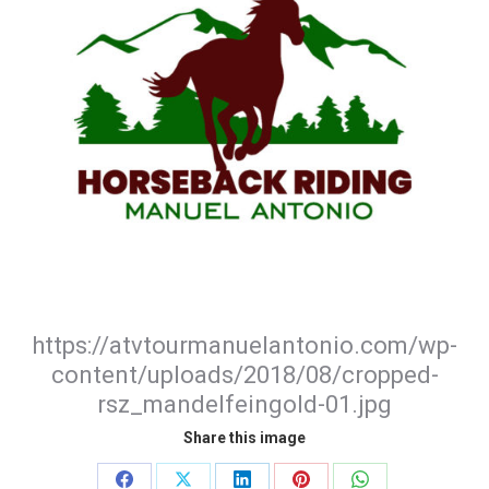
https://atvtourmanuelantonio.com/wp-
content/uploads/2018/08/cropped-
rsz_mandelfeingold-01.jpg
Share this image