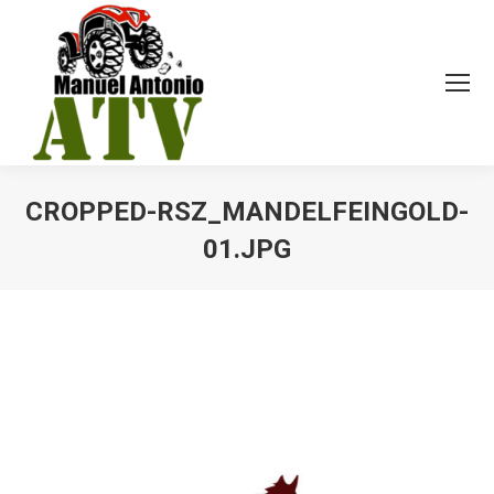
CROPPED-RSZ_MANDELFEINGOLD-
01.JPG
You are here: