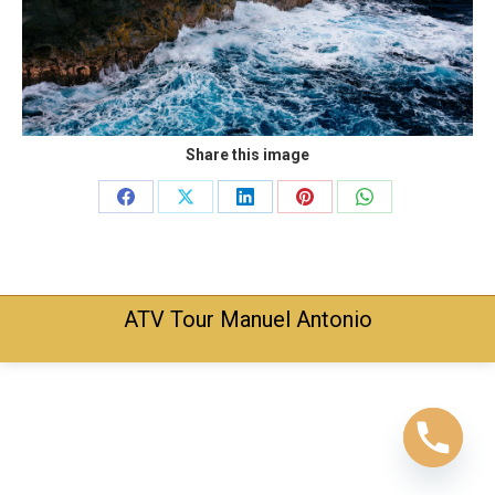
Share this image
Share
Share
Share
Share
Share
on
on
on
on
on
Facebook
X
LinkedIn
Pinterest
WhatsApp
ATV Tour Manuel Antonio