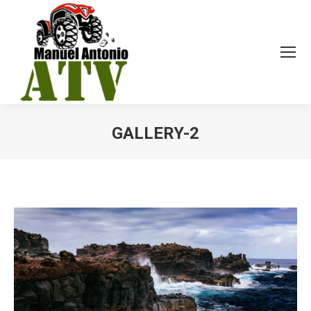
GALLERY-2
You are here: