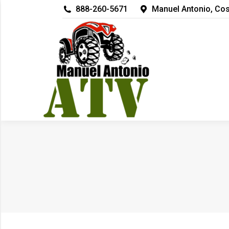
888-260-5671
Manuel Antonio, Cos