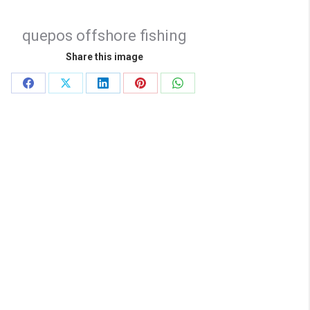
quepos offshore fishing
Share this image
Share
Share
Share
Share
Share
on
on
on
on
on
Facebook
X
LinkedIn
Pinterest
WhatsApp