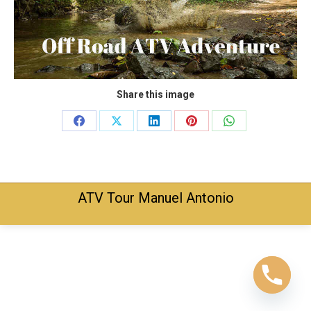
Share this image
Share
Share
Share
Share
Share
on
on
on
on
on
Facebook
X
LinkedIn
Pinterest
WhatsApp
ATV Tour Manuel Antonio