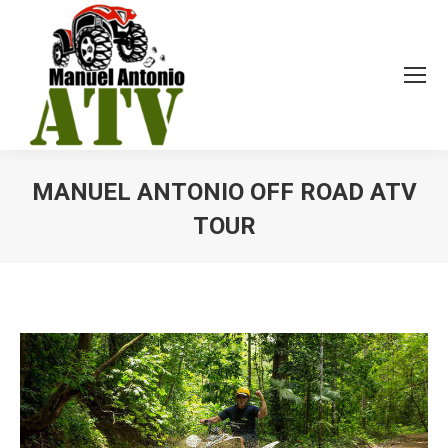
MANUEL ANTONIO OFF ROAD ATV
TOUR
You are here: