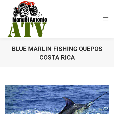
BLUE MARLIN FISHING QUEPOS
COSTA RICA
You are here: