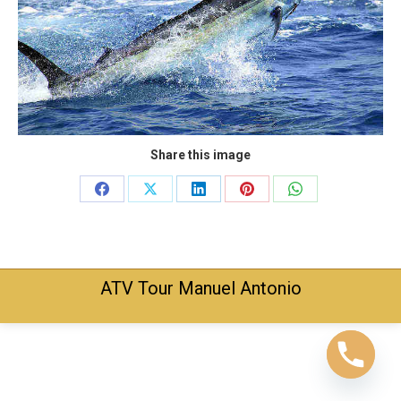
Share this image
Share
Share
Share
Share
Share
on
on
on
on
on
Facebook
X
LinkedIn
Pinterest
WhatsApp
ATV Tour Manuel Antonio