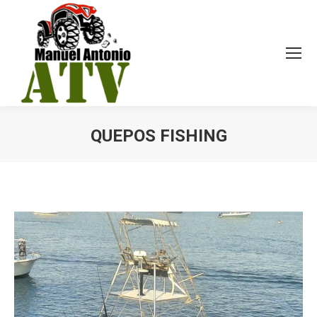
QUEPOS FISHING
You are here: