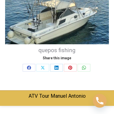
quepos fishing
Share this image
Share
Share
Share
Share
Share
on
on
on
on
on
Facebook
X
LinkedIn
Pinterest
WhatsApp
ATV Tour Manuel Antonio