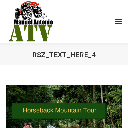
RSZ_TEXT_HERE_4
You are here: