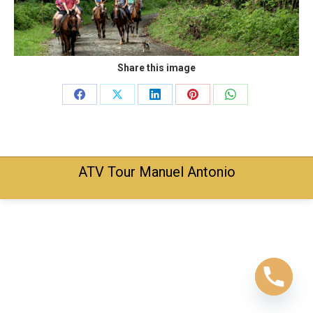
Share this image
Share
Share
Share
Share
Share
on
on
on
on
on
Facebook
X
LinkedIn
Pinterest
WhatsApp
ATV Tour Manuel Antonio