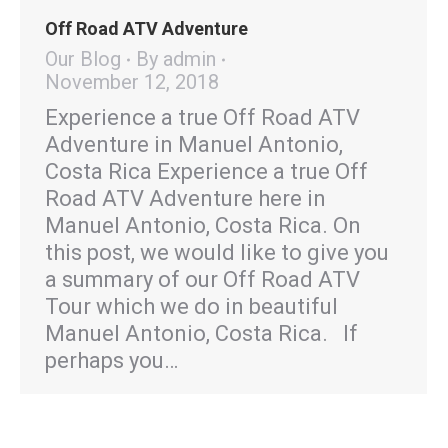
Off Road ATV Adventure
Our Blog
By
admin
November 12, 2018
Experience a true Off Road ATV
Adventure in Manuel Antonio,
Costa Rica Experience a true Off
Road ATV Adventure here in
Manuel Antonio, Costa Rica. On
this post, we would like to give you
a summary of our Off Road ATV
Tour which we do in beautiful
Manuel Antonio, Costa Rica. If
perhaps you…