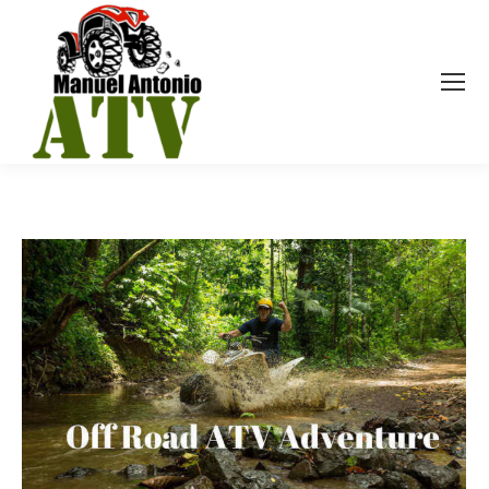
YEARLY ARCHIVES:
2018
You are here: